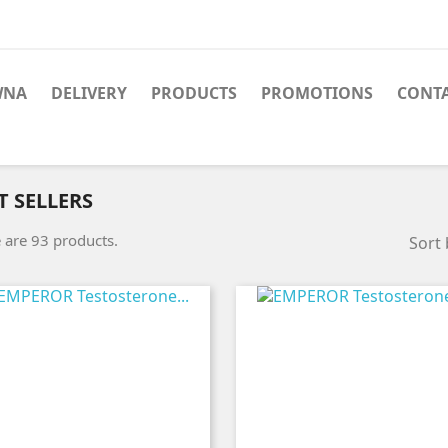
WNA
DELIVERY
PRODUCTS
PROMOTIONS
CONT
T SELLERS
 are 93 products.
Sort 