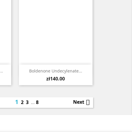

Quick view
..
Boldenone Undecylenate...
Price
zł140.00
1

Next
2
3
…
8