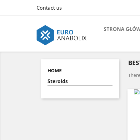
Contact us
STRONA GŁÓ
BES
HOME
There
Steroids