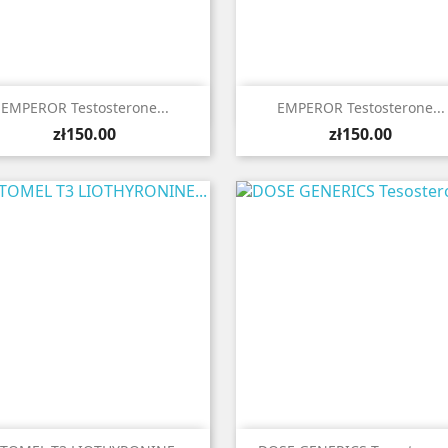


Quick view
Quick view
EMPEROR Testosterone...
EMPEROR Testosterone...
Price
Price
zł150.00
zł150.00