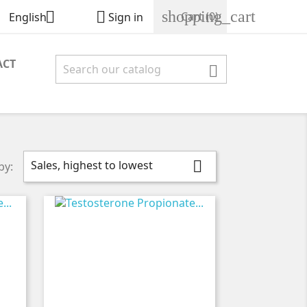
shopping_cart


Cart
(0)
English
Sign in
ACT

Sales, highest to lowest

by: