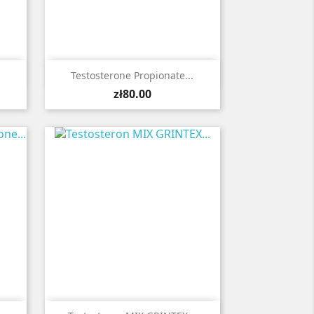

Quick view
Testosterone Propionate...
Price
zł80.00