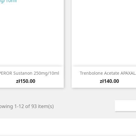


Quick view
Quick view
EROR Sustanon 250mg/10ml
Trenbolone Acetate APAXAL.
Price
Price
zł150.00
zł140.00
wing 1-12 of 93 item(s)